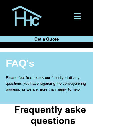
Get a Quote
FAQ's
Please feel free to ask our friendly staff any
questions you have regarding the conveyancing
process, as we are more than happy to help!
Frequently asked
questions