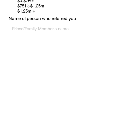
$0-$750k
$751k-$1.25m
$1.25m +
Name of person who referred you
For links to our Request Questionnaire,
or Search Request Forms - see below in
Footer
Submit
CONTACT